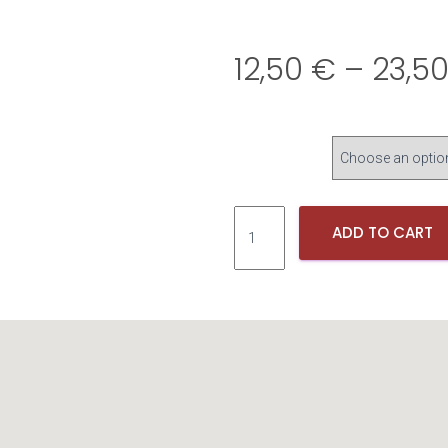
12,50
€
–
23,5
L
ADD TO CART