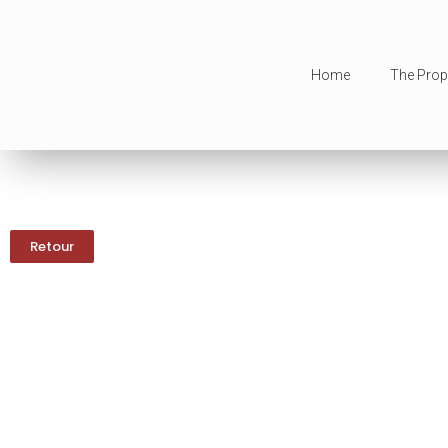
Home
The Prop
Retour