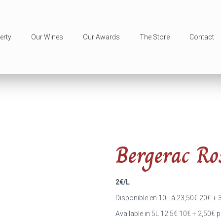
erty
Our Wines
Our Awards
The Store
Contact
Bergerac Ro
2€/L
Disponible en 10L à 23,50
€
20
€
+ 
Available in 5L 12.5
€
10
€
+ 2,50
€
p