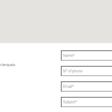
e lanquais.