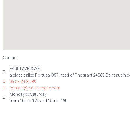
Contact
EARL LAVERGNE
a place called Portugal 357, road of The grant 24560 Saint aubin d
05.53.24.32.89
contact@earl-lavergne.com
Monday to Saturday
from 10h to 12h and 15h to 19h