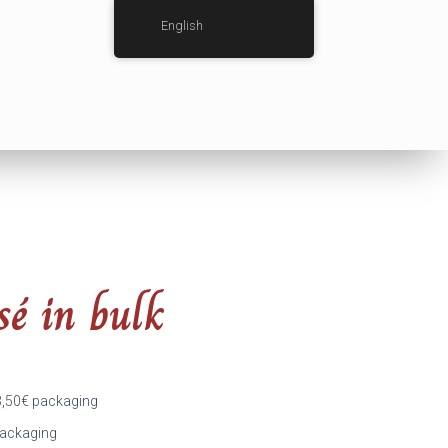
English
sé in bulk
3,50
€
packaging
ackaging